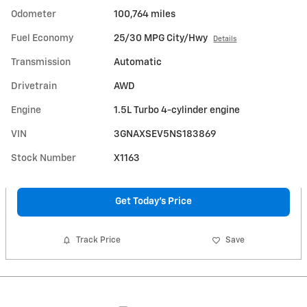
Odometer
100,764 miles
Fuel Economy
25/30 MPG City/Hwy
Details
Transmission
Automatic
Drivetrain
AWD
Engine
1.5L Turbo 4-cylinder engine
VIN
3GNAXSEV5NS183869
Stock Number
X1163
Get Today's Price
Track Price
Save