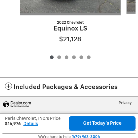
2022 Chevrolet
Equinox LS
$21,128
Included Packages & Accessories
Privacy
Paris Chevrolet, INC.'s Price
Get Today's Price
$16,976
Details
We're here to help
(479) 963-3004