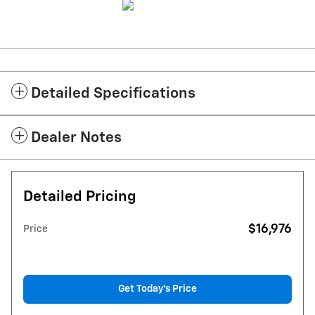
Detailed Specifications
Dealer Notes
Detailed Pricing
$16,976
Price
Get Today's Price