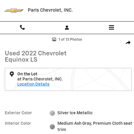
Skip to main content
Paris Chevrolet, INC.
Used 2022 Chevrolet Equinox LS SUV Photo 1 of 13
1 of 13 Photos
Shar
Used 2022 Chevrolet
Equinox LS
On the Lot
at Paris Chevrolet, INC.
Location Details
Exterior Color
Silver Ice Metallic
Interior Color
Medium Ash Gray, Premium Cloth seat
trim