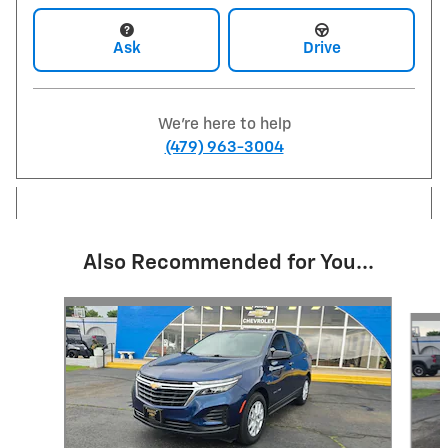
Ask
Drive
We're here to help
(479) 963-3004
Also Recommended for You...
Slide 1 of 6