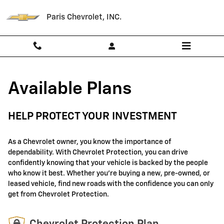
GM Protection Sections
Skip to main content
Paris Chevrolet, INC.
Available Plans
HELP PROTECT YOUR INVESTMENT
As a Chevrolet owner, you know the importance of
dependability. With Chevrolet Protection, you can drive
confidently knowing that your vehicle is backed by the people
who know it best. Whether you're buying a new, pre-owned, or
leased vehicle, find new roads with the confidence you can only
get from Chevrolet Protection.