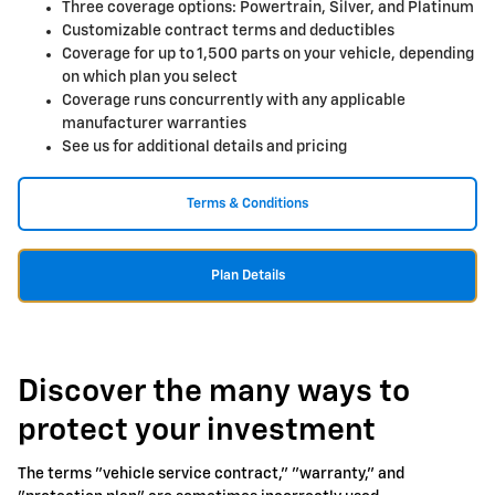
Three coverage options: Powertrain, Silver, and Platinum
Customizable contract terms and deductibles
Coverage for up to 1,500 parts on your vehicle, depending
on which plan you select
Coverage runs concurrently with any applicable
manufacturer warranties
See us for additional details and pricing
Terms & Conditions
Plan Details
Discover the many ways to
protect your investment
The terms "vehicle service contract," "warranty," and