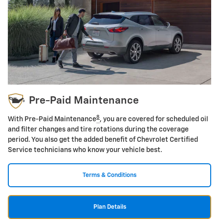
Pre-Paid Maintenance
8
With Pre-Paid Maintenance
, you are covered for scheduled oil
and filter changes and tire rotations during the coverage
period. You also get the added benefit of Chevrolet Certified
Service technicians who know your vehicle best.
Terms & Conditions
Plan Details