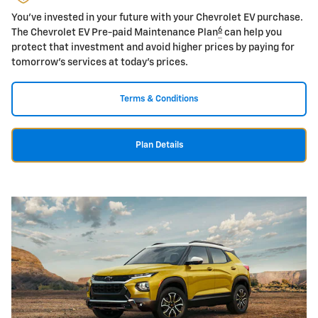
You've invested in your future with your Chevrolet EV purchase.
6
The Chevrolet EV Pre-paid Maintenance Plan
can help you
protect that investment and avoid higher prices by paying for
tomorrow's services at today's prices.
Terms & Conditions
Plan Details