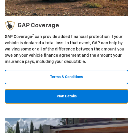
GAP Coverage
7
GAP Coverage
can provide added financial protection if your
vehicle is declared a total loss. In that event, GAP can help by
waiving some or all of the difference between the amount you
owe on your vehicle finance agreement and the amount your
insurance pays, including your deductible.
Terms & Conditions
Plan Details