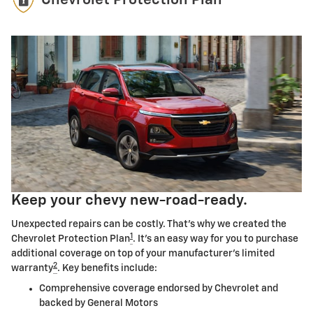
Chevrolet Protection Plan
Keep your chevy new-road-ready.
Unexpected repairs can be costly. That's why we created the
1
Chevrolet Protection Plan
. It's an easy way for you to purchase
additional coverage on top of your manufacturer's limited
2
warranty
. Key benefits include:
Comprehensive coverage endorsed by Chevrolet and
backed by General Motors