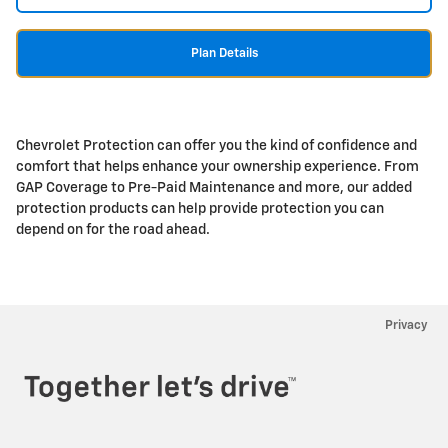
Plan Details
Chevrolet Protection can offer you the kind of confidence and
comfort that helps enhance your ownership experience. From
GAP Coverage to Pre-Paid Maintenance and more, our added
protection products can help provide protection you can
depend on for the road ahead.
Privacy