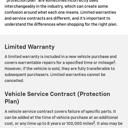
"protection plan" are sometimes incorrectly used
interchangeably in the industry, which can create some
confusion around what each one means. Limited warranties
and service contracts are different, and it's important to
understand the differences when shopping for the right plan.
Limited Warranty
A limited warranty is included in a new vehicle purchase and
3
covers warrantable repairs for a specified time or mileage
.
However, if the vehicle is sold, they are fully transferable to
subsequent purchasers. Limited warranties cannot be
cancelled.
Vehicle Service Contract (Protection
Plan)
A vehicle service contract covers failure of specific parts. It
can be added at the time of vehicle purchase at an additional
3
cost, or any time up to 8 years or 100,000 miles
. It also may be