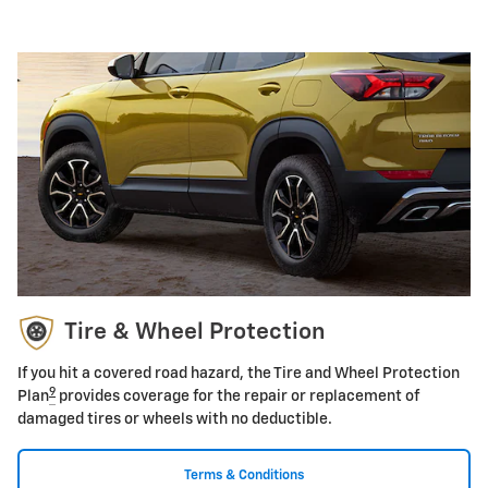
Tire & Wheel Protection
If you hit a covered road hazard, the Tire and Wheel Protection
9
Plan
provides coverage for the repair or replacement of
damaged tires or wheels with no deductible.
Terms & Conditions