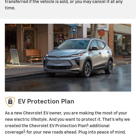
transferred if the vehicle is sold, or you may cancel it at any
time.
EV Protection Plan
As a new Chevrolet EV owner, you are making the most of your
new electric lifestyle. And you want to protect it. That's why we
4
created the Chevrolet EV Protection Plan
additional
5
coverage
for your new roads ahead. Plug into peace of mind.