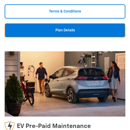
Terms & Conditions
Plan Details
EV Pre-Paid Maintenance