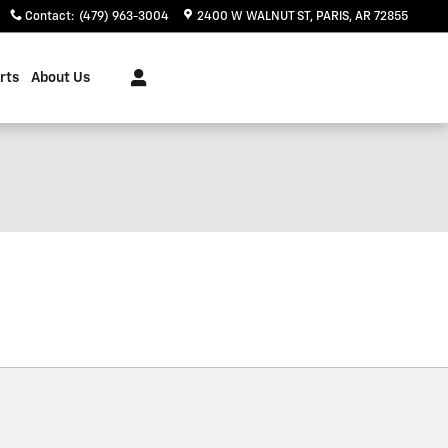
Contact
:
(479) 963-3004
2400 W WALNUT ST
PARIS
,
AR
72855
rts
About Us