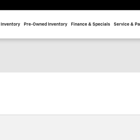
Inventory
Pre-Owned Inventory
Finance & Specials
Service & Pa