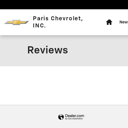
Skip to main content
Home
Paris Chevrolet,
New 
INC.
Reviews