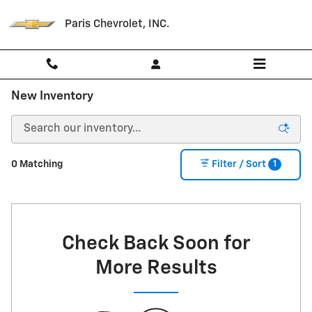
Skip to main content
Paris Chevrolet, INC.
New Inventory
1
0 Matching
Filter / Sort
Check Back Soon for
More Results