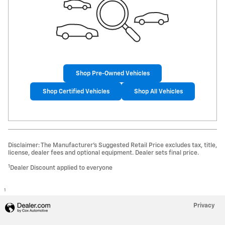
Shop Pre-Owned Vehicles
Shop Certified Vehicles
Shop All Vehicles
Disclaimer: The Manufacturer’s Suggested Retail Price excludes tax, title,
license, dealer fees and optional equipment. Dealer sets final price.
1
Dealer Discount applied to everyone
1
Privacy