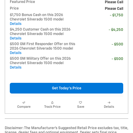
Featured Price
Please Call
Price
Please Call
$1,750 Bonus Cash on this 2026
- $1,750
Chevrolet Silverado 1500 model
Details
$4,250 Customer Cash on this 2026
- $4,250
Chevrolet Silverado 1500 model
Details
$500 GM First Responder Offer on this
- $500
2026 Chevrolet Silverado 1500 model
Details
$500 GM Military Offer on this 2026
- $500
Chevrolet Silverado 1500 model
Details
Get Today's Price
Compare
Track Price
Save
Details
Disclaimer: The Manufacturer’s Suggested Retail Price excludes tax, title,
license, dealer fees and optional equipment. Dealer sets final price.