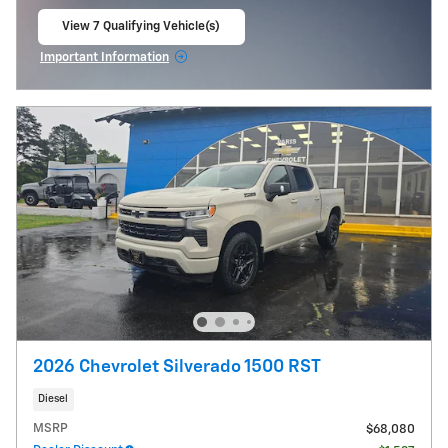
View 7 Qualifying Vehicle(s)
open in same tab
Important Information
Open Incentive Modal
2026 Chevrolet Silverado 1500 RST
Diesel
MSRP
$68,080