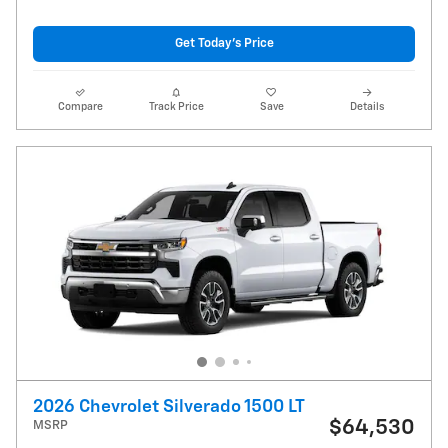
Get Today's Price
Compare
Track Price
Save
Details
2026 Chevrolet Silverado 1500 LT
$64,530
MSRP