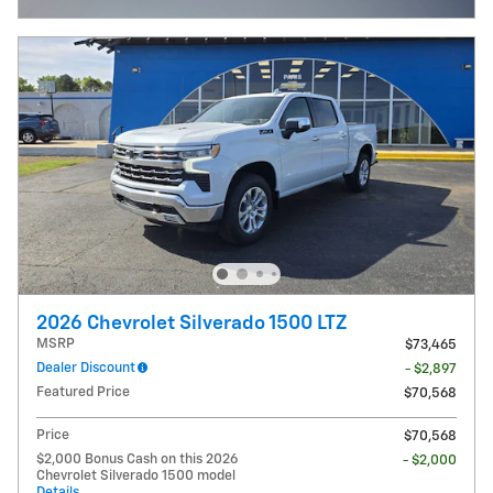
2026 Chevrolet Silverado 1500 LTZ
MSRP
$73,465
Dealer Discount
- $2,897
Featured Price
$70,568
Price
$70,568
$2,000 Bonus Cash on this 2026
- $2,000
Chevrolet Silverado 1500 model
Details