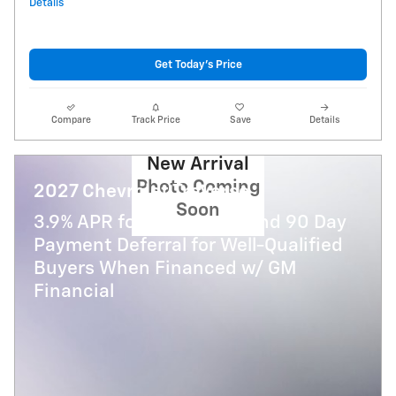
Details
Get Today's Price
Compare
Track Price
Save
Details
New Arrival
Photo Coming
2027 Chevrolet Traverse
Soon
3.9% APR for 48 Months and 90 Day
Payment Deferral for Well-Qualified
Buyers When Financed w/ GM
Financial