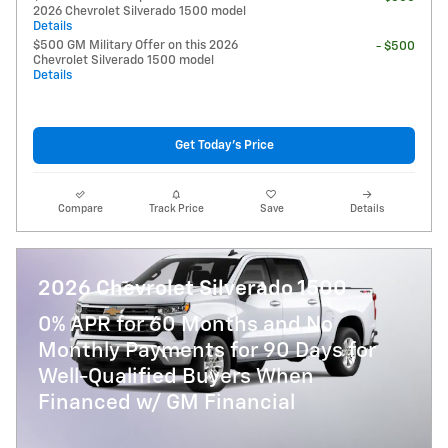
2026 Chevrolet Silverado 1500 model
Details
$500 GM Military Offer on this 2026
- $500
Chevrolet Silverado 1500 model
Details
Get Today's Price
Compare
Track Price
Save
Details
2026 Chevrolet Silverado 1500
0% APR for 60 Months and No
Monthly Payments for 90 Days for
Well-Qualified Buyers When
Financed w/ GM Financial