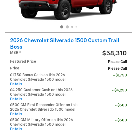
2026 Chevrolet Silverado 1500 Custom Trail
Boss
$58,310
MSRP
Featured Price
Please Call
Price
Please Call
$1,750 Bonus Cash on this 2026
- $1,750
Chevrolet Silverado 1500 model
Details
$4,250 Customer Cash on this 2026
- $4,250
Chevrolet Silverado 1500 model
Details
$500 GM First Responder Offer on this
- $500
2026 Chevrolet Silverado 1500 model
Details
$500 GM Military Offer on this 2026
- $500
Chevrolet Silverado 1500 model
Details