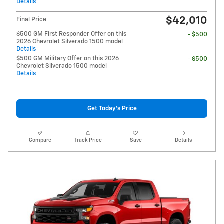
Details
$42,010
Final Price
$500 GM First Responder Offer on this
- $500
2026 Chevrolet Silverado 1500 model
Details
$500 GM Military Offer on this 2026
- $500
Chevrolet Silverado 1500 model
Details
Get Today's Price
Compare
Track Price
Save
Details