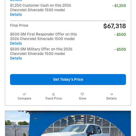
$1,250 Customer Cash on this 2026
- $1,250
Chevrolet Silverado 1500 model
Details
$67,318
Final Price
$500 GM First Responder Offer on this
- $500
2026 Chevrolet Silverado 1500 model
Details
$500 GM Military Offer on this 2026
- $500
Chevrolet Silverado 1500 model
Details
Get Today's Price
Compare
Track Price
Save
Details