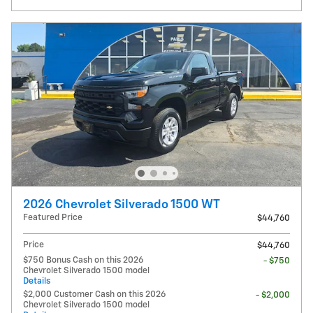
2026 Chevrolet Silverado 1500 WT
Featured Price
$44,760
Price
$44,760
$750 Bonus Cash on this 2026
- $750
Chevrolet Silverado 1500 model
Details
$2,000 Customer Cash on this 2026
- $2,000
Chevrolet Silverado 1500 model