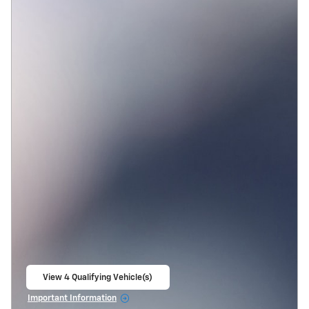
View 4 Qualifying Vehicle(s)
open in same tab
Important Information
Open Incentive Modal