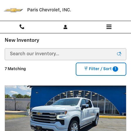
Skip to main content
Paris Chevrolet, INC.
New Inventory
1
7 Matching
Filter / Sort