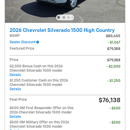
2026 Chevrolet Silverado 1500 High Country
MSRP
$80,455
Dealer Discount
- $1,067
Featured Price
$79,388
Price
$79,388
$2,000 Bonus Cash on this 2026
- $2,000
Chevrolet Silverado 1500 model
Details
$1,250 Customer Cash on this 2026
- $1,250
Chevrolet Silverado 1500 model
Details
$76,138
Final Price
$500 GM First Responder Offer on this
- $500
2026 Chevrolet Silverado 1500 model
Details
$500 GM Military Offer on this 2026
- $500
Chevrolet Silverado 1500 model