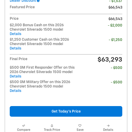
Dealer Discount
- $1,537
Featured Price
$66,543
Price
$66,543
$2,000 Bonus Cash on this 2026
- $2,000
Chevrolet Silverado 1500 model
Details
$1,250 Customer Cash on this 2026
- $1,250
Chevrolet Silverado 1500 model
Details
$63,293
Final Price
$500 GM First Responder Offer on this
- $500
2026 Chevrolet Silverado 1500 model
Details
$500 GM Military Offer on this 2026
- $500
Chevrolet Silverado 1500 model
Details
Get Today's Price
Compare
Track Price
Save
Details