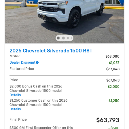
2026 Chevrolet Silverado 1500 RST
MSRP
$68,080
Dealer Discount
- $1,037
Featured Price
$67,043
Price
$67,043
$2,000 Bonus Cash on this 2026
- $2,000
Chevrolet Silverado 1500 model
Details
$1,250 Customer Cash on this 2026
- $1,250
Chevrolet Silverado 1500 model
Details
$63,793
Final Price
$500 GM First Responder Offer on this
- $500